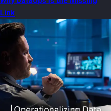
Why DataOps Is the Missing
Link