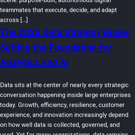
scene: purpose-built, autonomous digital
teammates that execute, decide, and adapt
across […]
The 2026 Data Strategy Guide:
Setting the Foundation for
Analytics and AI
Data sits at the center of nearly every strategic
conversation happening inside large enterprises
today. Growth, efficiency, resilience, customer
experience, and innovation increasingly depend
on how well data is collected, governed, and
used. Yet for many organizations, data remains