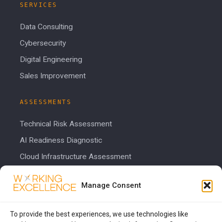
SERVICES
Data Consulting
Cybersecurity
Digital Engineering
Sales Improvement
ASSESSMENTS
Technical Risk Assessment
AI Readiness Diagnostic
Cloud Infrastructure Assessment
Cost Calculator
Manage Consent
COMPANY
To provide the best experiences, we use technologies like
About Us