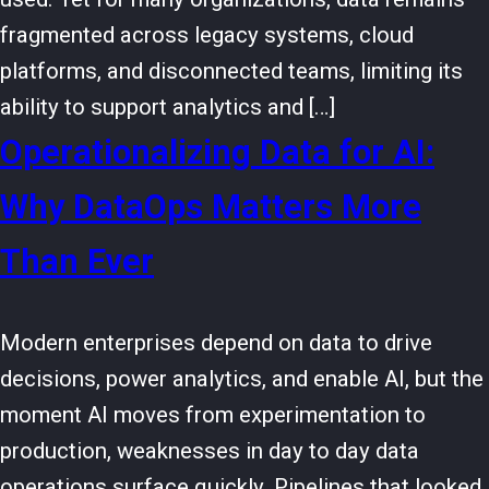
fragmented across legacy systems, cloud
platforms, and disconnected teams, limiting its
ability to support analytics and […]
Operationalizing Data for AI:
Why DataOps Matters More
Than Ever
Modern enterprises depend on data to drive
decisions, power analytics, and enable AI, but the
moment AI moves from experimentation to
production, weaknesses in day to day data
operations surface quickly. Pipelines that looked