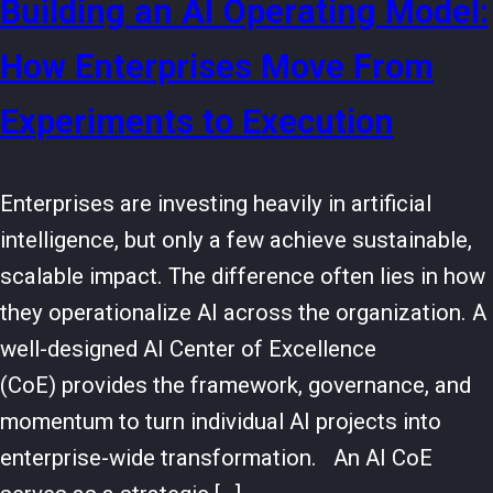
Building an AI Operating Model:
How Enterprises Move From
Experiments to Execution
Enterprises are investing heavily in artificial
intelligence, but only a few achieve sustainable,
scalable impact. The difference often lies in how
they operationalize AI across the organization. A
well-designed AI Center of Excellence
(CoE) provides the framework, governance, and
momentum to turn individual AI projects into
enterprise-wide transformation. An AI CoE