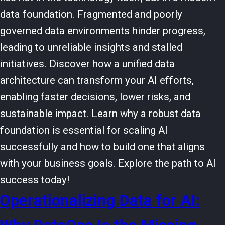
data foundation. Fragmented and poorly
governed data environments hinder progress,
leading to unreliable insights and stalled
initiatives. Discover how a unified data
architecture can transform your AI efforts,
enabling faster decisions, lower risks, and
sustainable impact. Learn why a robust data
foundation is essential for scaling AI
successfully and how to build one that aligns
with your business goals. Explore the path to AI
success today!
Operationalizing Data for AI: