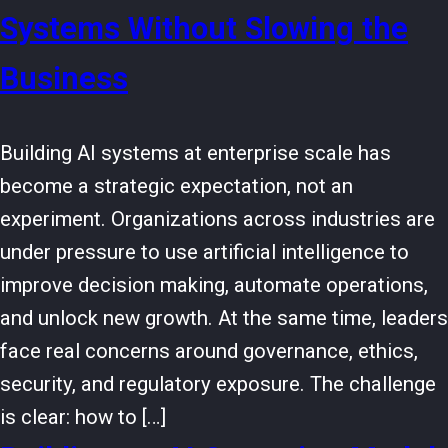
Systems Without Slowing the
Business
Building AI systems at enterprise scale has
become a strategic expectation, not an
experiment. Organizations across industries are
under pressure to use artificial intelligence to
improve decision making, automate operations,
and unlock new growth. At the same time, leaders
face real concerns around governance, ethics,
security, and regulatory exposure. The challenge
is clear: how to […]