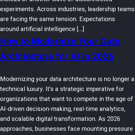
experiments. Across industries, leadership teams
are facing the same tension. Expectations
around artificial intelligence […]
How to Modernize Your Data
Architecture for AI in 2026
Modernizing your data architecture is no longer a
technical luxury. It’s a strategic imperative for
organizations that want to compete in the age of
AI-driven decision-making, real-time analytics,
and scalable digital transformation. As 2026
approaches, businesses face mounting pressure