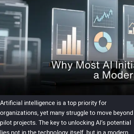
Artificial intelligence is a top priority for
organizations, yet many struggle to move beyond
pilot projects. The key to unlocking AI’s potential
lies not in the technology itself, but in a modern