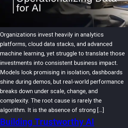
Organizations invest heavily in analytics
platforms, cloud data stacks, and advanced
machine learning, yet struggle to translate those
investments into consistent business impact.
Models look promising in isolation, dashboards
shine during demos, but real-world performance
breaks down under scale, change, and
complexity. The root cause is rarely the
algorithm. It is the absence of strong […]
Building Trustworthy AI