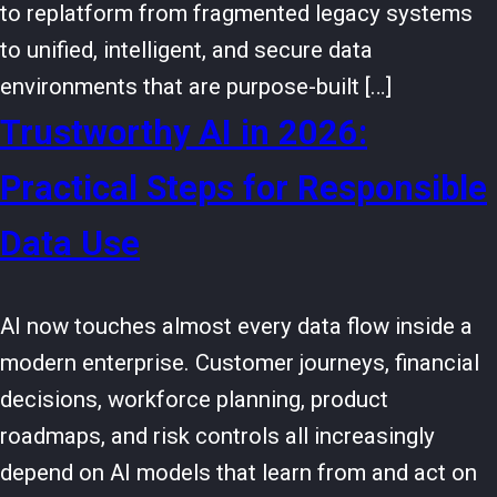
to replatform from fragmented legacy systems
to unified, intelligent, and secure data
environments that are purpose-built […]
Trustworthy AI in 2026:
Practical Steps for Responsible
Data Use
AI now touches almost every data flow inside a
modern enterprise. Customer journeys, financial
decisions, workforce planning, product
roadmaps, and risk controls all increasingly
depend on AI models that learn from and act on