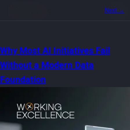
Next
→
Why Most AI Initiatives Fail
Without a Modern Data
Foundation