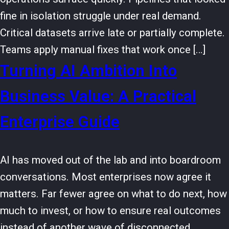
fine in isolation struggle under real demand.
Critical datasets arrive late or partially complete.
Teams apply manual fixes that work once […]
Turning AI Ambition Into
Business Value: A Practical
Enterprise Guide
AI has moved out of the lab and into boardroom
conversations. Most enterprises now agree it
matters. Far fewer agree on what to do next, how
much to invest, or how to ensure real outcomes
instead of another wave of disconnected