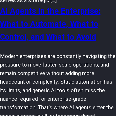
serves as a strategic […]
AI Agents in the Enterprise:
What to Automate, What to
Control, and What to Avoid
Modern enterprises are constantly navigating the
pressure to move faster, scale operations, and
remain competitive without adding more
headcount or complexity. Static automation has
its limits, and generic AI tools often miss the
nuance required for enterprise-grade
transformation. That’s where AI agents enter the