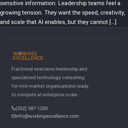
sensitive information. Leadership teams feel a
growing tension. They want the speed, creativity,
and scale that AI enables, but they cannot […]
Fractional executive leadership and
specialized technology consulting
for mid-market organizations ready
to compete at enterprise scale.
(202) 587-1200
info@workingexcellence.com