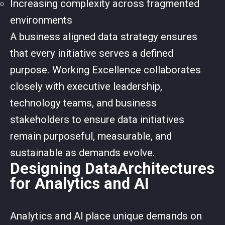
Increasing complexity across fragmented
environments
A business aligned data strategy ensures
that every initiative serves a defined
purpose. Working Excellence collaborates
closely with executive leadership,
technology teams, and business
stakeholders to ensure data initiatives
remain purposeful, measurable, and
sustainable as demands evolve.
Designing DataArchitectures
for Analytics and AI
Analytics and AI place unique demands on