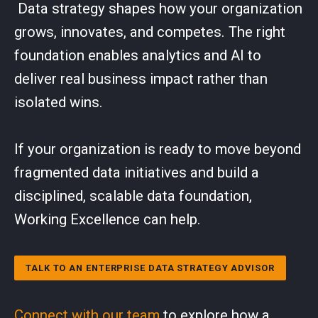
Data strategy shapes how your organization
grows, innovates, and competes. The right
foundation enables analytics and AI to
deliver real business impact rather than
isolated wins.
If your organization is ready to move beyond
fragmented data initiatives and build a
disciplined, scalable data foundation,
Working Excellence can help.
TALK TO AN ENTERPRISE DATA STRATEGY ADVISOR
Connect with our team
to explore how a