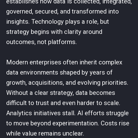
establishes how data is collected, integrated,
governed, secured, and transformed into
insights. Technology plays a role, but
strategy begins with clarity around
outcomes, not platforms.
Modern enterprises often inherit complex
data environments shaped by years of
growth, acquisitions, and evolving priorities.
Without a clear strategy, data becomes
difficult to trust and even harder to scale.
Analytics initiatives stall. AI efforts struggle
to move beyond experimentation. Costs rise
while value remains unclear.