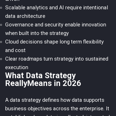
Scalable analytics and AI require intentional
data architecture
Governance and security enable innovation
when built into the strategy
Cloud decisions shape long term flexibility
and cost
Clear roadmaps turn strategy into sustained
execution
What Data Strategy
ReallyMeans in 2026
A data strategy defines how data supports
business objectives across the enterprise. It