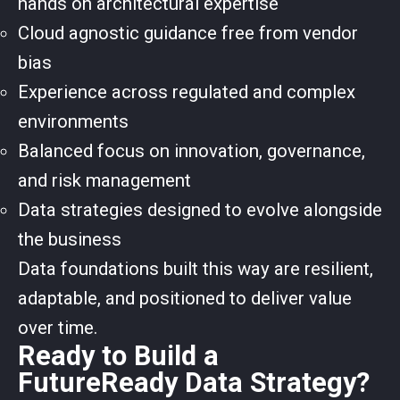
hands on architectural expertise
Cloud agnostic guidance free from vendor
bias
Experience across regulated and complex
environments
Balanced focus on innovation, governance,
and risk management
Data strategies designed to evolve alongside
the business
Data foundations built this way are resilient,
adaptable, and positioned to deliver value
over time.
Ready to Build a
FutureReady Data Strategy?