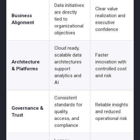
Data initiatives
Clear value
are directly
Business
realization and
tied to
Alignment
executive
organizational
confidence
objectives
Cloud ready,
scalable data
Faster
Architecture
architectures
innovation with
& Platforms
support
controlled cost
analytics and
and risk
AI
Consistent
standards for
Reliable insights
Governance &
quality,
and reduced
Trust
access, and
operational risk
compliance