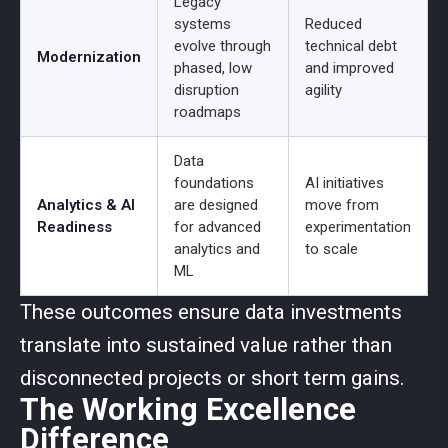
Legacy
systems
Reduced
evolve through
technical debt
Modernization
phased, low
and improved
disruption
agility
roadmaps
Data
foundations
AI initiatives
Analytics & AI
are designed
move from
Readiness
for advanced
experimentation
analytics and
to scale
ML
These outcomes ensure data investments
translate into sustained value rather than
disconnected projects or short term gains.
The Working Excellence
Difference