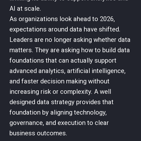
AI at scale.
As organizations look ahead to 2026,
expectations around data have shifted.
Leaders are no longer asking whether data
matters. They are asking how to build data
foundations that can actually support
advanced analytics, artificial intelligence,
and faster decision making without
increasing risk or complexity. A well
designed data strategy provides that
foundation by aligning technology,
governance, and execution to clear
business outcomes.