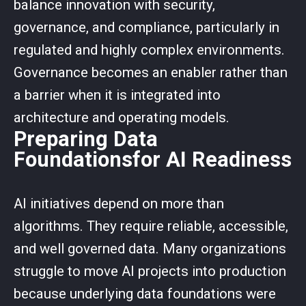
balance innovation with security,
governance, and compliance, particularly in
regulated and highly complex environments.
Governance becomes an enabler rather than
a barrier when it is integrated into
architecture and operating models.
Preparing Data
Foundationsfor AI Readiness
AI initiatives depend on more than
algorithms. They require reliable, accessible,
and well governed data. Many organizations
struggle to move AI projects into production
because underlying data foundations were