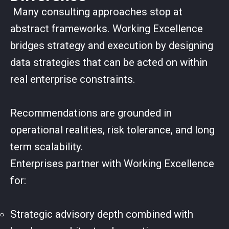
Many consulting approaches stop at
abstract frameworks. Working Excellence
bridges strategy and execution by designing
data strategies that can be acted on within
real enterprise constraints.
Recommendations are grounded in
operational realities, risk tolerance, and long
term scalability.
Enterprises partner with Working Excellence
for:
Strategic advisory depth combined with