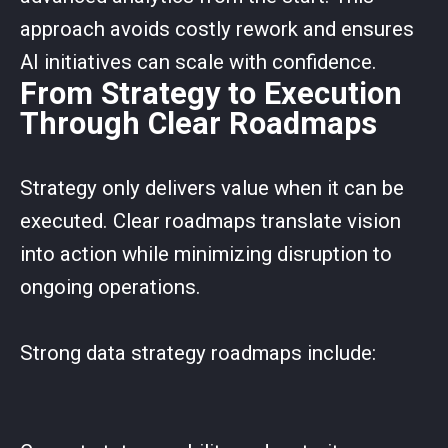
approach avoids costly rework and ensures
AI initiatives can scale with confidence.
From Strategy to Execution
Through Clear Roadmaps
Strategy only delivers value when it can be
executed. Clear roadmaps translate vision
into action while minimizing disruption to
ongoing operations.
Strong data strategy roadmaps include: