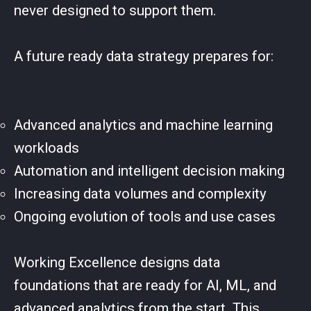
never designed to support them.
A future ready data strategy prepares for:
Advanced analytics and machine learning
workloads
Automation and intelligent decision making
Increasing data volumes and complexity
Ongoing evolution of tools and use cases
Working Excellence designs data
foundations that are ready for AI, ML, and
advanced analytics from the start. This