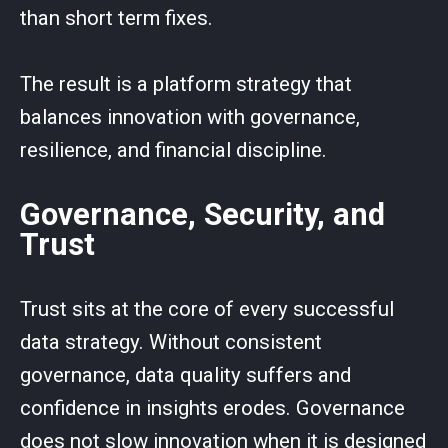
than short term fixes.
The result is a platform strategy that
balances innovation with governance,
resilience, and financial discipline.
Governance, Security, and
Trust
Trust sits at the core of every successful
data strategy. Without consistent
governance, data quality suffers and
confidence in insights erodes. Governance
does not slow innovation when it is designed