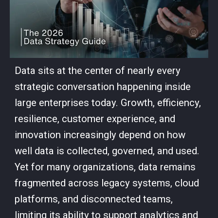
Data sits at the center of nearly every
strategic conversation happening inside
large enterprises today. Growth, efficiency,
resilience, customer experience, and
innovation increasingly depend on how
well data is collected, governed, and used.
Yet for many organizations, data remains
fragmented across legacy systems, cloud
platforms, and disconnected teams,
limiting its ability to support analytics and