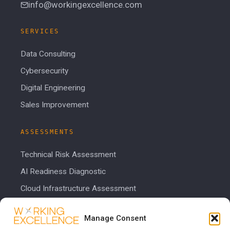
info@workingexcellence.com
SERVICES
Data Consulting
Cybersecurity
Digital Engineering
Sales Improvement
ASSESSMENTS
Technical Risk Assessment
AI Readiness Diagnostic
Cloud Infrastructure Assessment
Cost Calculator
Manage Consent