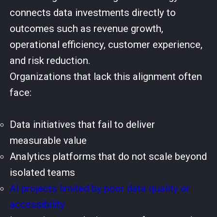
connects data investments directly to
outcomes such as revenue growth,
operational efficiency, customer experience,
and risk reduction.
Organizations that lack this alignment often
face:
Data initiatives that fail to deliver
measurable value
Analytics platforms that do not scale beyond
isolated teams
AI projects limited by poor data quality or
accessibility