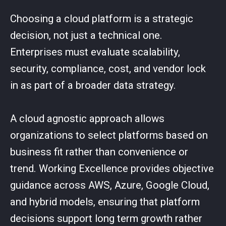
Choosing a cloud platform is a strategic
decision, not just a technical one.
Enterprises must evaluate scalability,
security, compliance, cost, and vendor lock
in as part of a broader data strategy.
A cloud agnostic approach allows
organizations to select platforms based on
business fit rather than convenience or
trend. Working Excellence provides objective
guidance across AWS, Azure, Google Cloud,
and hybrid models, ensuring that platform
decisions support long term growth rather