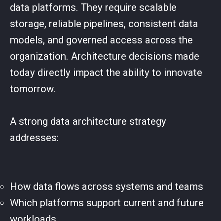
data platforms. They require scalable
storage, reliable pipelines, consistent data
models, and governed access across the
organization. Architecture decisions made
today directly impact the ability to innovate
tomorrow.
A strong data architecture strategy
addresses:
How data flows across systems and teams
Which platforms support current and future
workloads