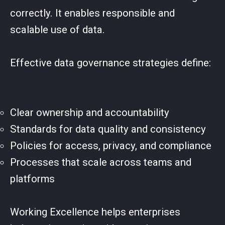
correctly. It enables responsible and
scalable use of data.
Effective data governance strategies define:
Clear ownership and accountability
Standards for data quality and consistency
Policies for access, privacy, and compliance
Processes that scale across teams and
platforms
Working Excellence helps enterprises