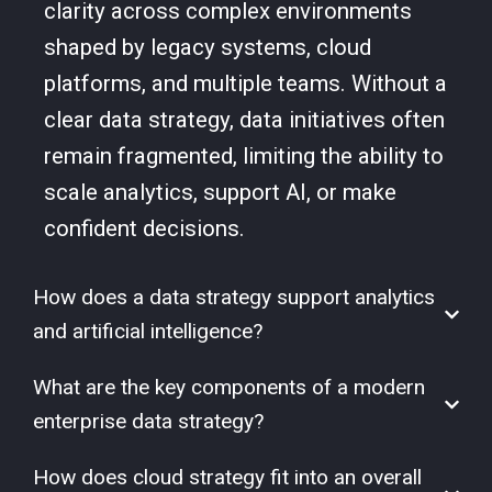
clarity across complex environments
shaped by legacy systems, cloud
platforms, and multiple teams. Without a
clear data strategy, data initiatives often
remain fragmented, limiting the ability to
scale analytics, support AI, or make
confident decisions.
How does a data strategy support analytics
and artificial intelligence?
What are the key components of a modern
enterprise data strategy?
How does cloud strategy fit into an overall