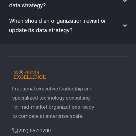
data strategy?
When should an organization revisit or
update its data strategy?
Fractional executive leadership and
specialized technology consulting
for mid-market organizations ready
to compete at enterprise scale.
(202) 587-1200