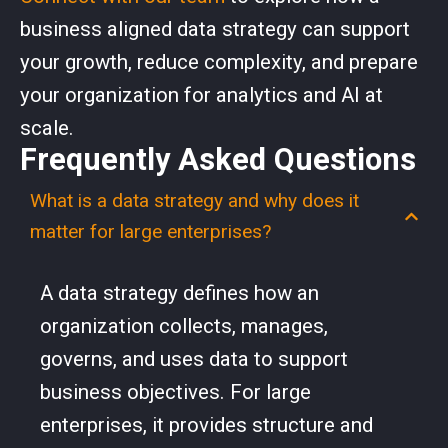
business aligned data strategy can support
your growth, reduce complexity, and prepare
your organization for analytics and AI at
scale.
Frequently Asked Questions
What is a data strategy and why does it
matter for large enterprises?
A data strategy defines how an
organization collects, manages,
governs, and uses data to support
business objectives. For large
enterprises, it provides structure and