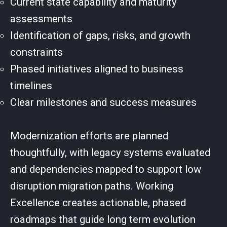
Current state capability and maturity
assessments
Identification of gaps, risks, and growth
constraints
Phased initiatives aligned to business
timelines
Clear milestones and success measures
Modernization efforts are planned
thoughtfully, with legacy systems evaluated
and dependencies mapped to support low
disruption migration paths. Working
Excellence creates actionable, phased
roadmaps that guide long term evolution