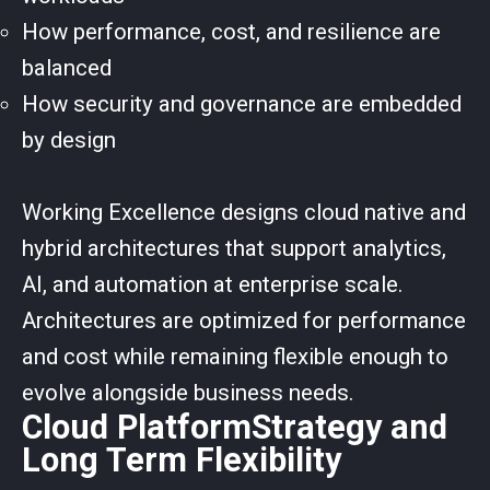
How performance, cost, and resilience are
balanced
How security and governance are embedded
by design
Working Excellence designs cloud native and
hybrid architectures that support analytics,
AI, and automation at enterprise scale.
Architectures are optimized for performance
and cost while remaining flexible enough to
evolve alongside business needs.
Cloud PlatformStrategy and
Long Term Flexibility