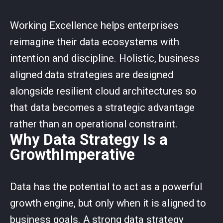
Working Excellence helps enterprises
reimagine their data ecosystems with
intention and discipline. Holistic, business
aligned data strategies are designed
alongside resilient cloud architectures so
that data becomes a strategic advantage
rather than an operational constraint.
Why Data Strategy Is a
GrowthImperative
Data has the potential to act as a powerful
growth engine, but only when it is aligned to
business goals. A strong data strategy