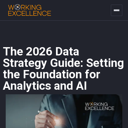
The 2026 Data
Strategy Guide: Setting
the Foundation for
Analytics and AI