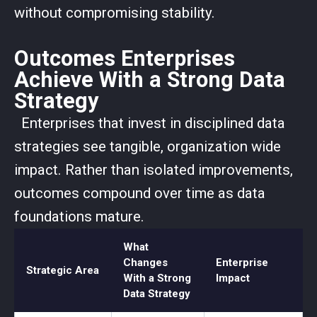
without compromising stability.
Outcomes Enterprises
Achieve With a Strong Data
Strategy
Enterprises that invest in disciplined data
strategies see tangible, organization wide
impact. Rather than isolated improvements,
outcomes compound over time as data
foundations mature.
What
Changes
Enterprise
Strategic Area
With a Strong
Impact
Data Strategy