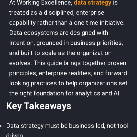
At Working Excellence,
data strategy
is
treated as a disciplined, enterprise
capability rather than a one time initiative.
Data ecosystems are designed with
intention, grounded in business priorities,
and built to scale as the organization
evolves. This guide brings together proven
principles, enterprise realities, and forward
looking practices to help organizations set
the right foundation for analytics and AI.
Key Takeaways
Data strategy must be business led, not tool
driven