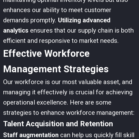
enhances our ability to meet customer
demands promptly.
Utilizing advanced
analytics
ensures that our supply chain is both
efficient and responsive to market needs.
Effective Workforce
Management Strategies
Our workforce is our most valuable asset, and
managing it effectively is crucial for achieving
operational excellence. Here are some
strategies to enhance workforce management:
Talent Acquisition and Retention
Staff augmentation
can help us quickly fill skill