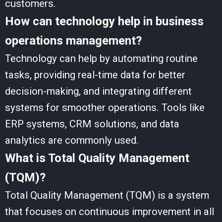
customers.
How can technology help in business
operations management?
Technology can help by automating routine
tasks, providing real-time data for better
decision-making, and integrating different
systems for smoother operations. Tools like
ERP systems, CRM solutions, and data
analytics are commonly used.
What is Total Quality Management
(TQM)?
Total Quality Management (TQM) is a system
that focuses on continuous improvement in all