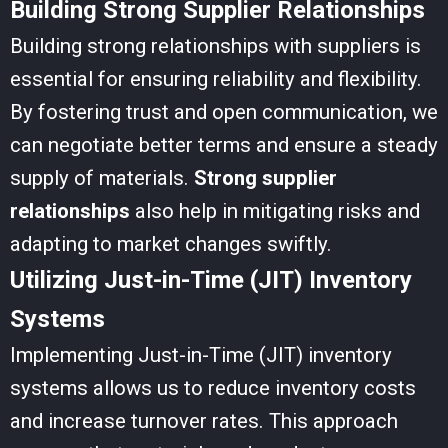
Building Strong Supplier Relationships
Building strong relationships with suppliers is
essential for ensuring reliability and flexibility.
By fostering trust and open communication, we
can negotiate better terms and ensure a steady
supply of materials.
Strong supplier
relationships
also help in mitigating risks and
adapting to market changes swiftly.
Utilizing Just-in-Time (JIT) Inventory
Systems
Implementing Just-in-Time (JIT) inventory
systems allows us to reduce inventory costs
and increase turnover rates. This approach