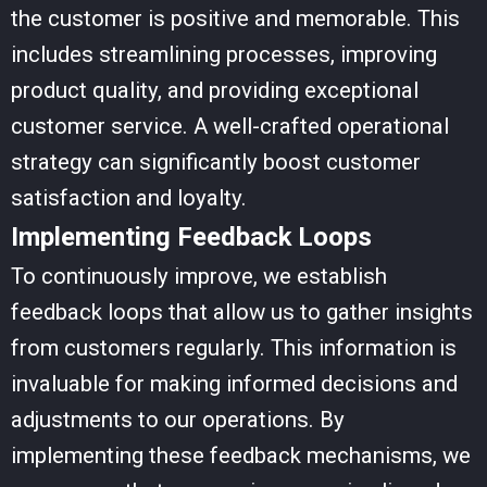
the customer is positive and memorable. This
includes streamlining processes, improving
product quality, and providing exceptional
customer service. A well-crafted operational
strategy can significantly boost customer
satisfaction and loyalty.
Implementing Feedback Loops
To continuously improve, we establish
feedback loops that allow us to gather insights
from customers regularly. This information is
invaluable for making informed decisions and
adjustments to our operations. By
implementing these feedback mechanisms, we