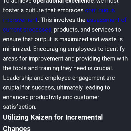
To achieve
operational excellence
, we must
foster a culture that embraces
continuous
improvement
. This involves the
assessment of
current processes
, products, and services to
ensure that output is maximized and waste is
minimized. Encouraging employees to identify
areas for improvement and providing them with
the tools and training they need is crucial.
Leadership and employee engagement are
crucial for success, ultimately leading to
enhanced productivity and customer
satisfaction.
Utilizing Kaizen for Incremental
Changes