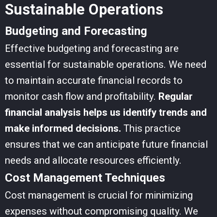
Sustainable Operations
Budgeting and Forecasting
Effective budgeting and forecasting are
essential for sustainable operations. We need
to maintain accurate financial records to
monitor cash flow and profitability.
Regular
financial analysis helps us identify trends and
make informed decisions.
This practice
ensures that we can anticipate future financial
needs and allocate resources efficiently.
Cost Management Techniques
Cost management is crucial for minimizing
expenses without compromising quality. We