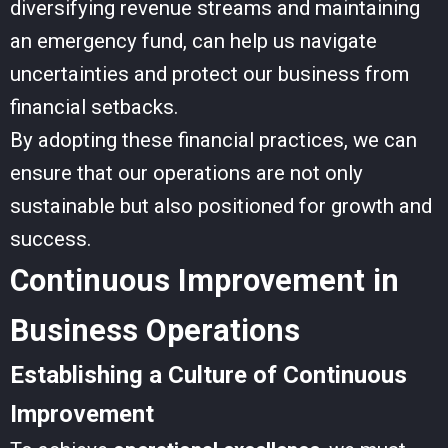
diversifying revenue streams and maintaining
an emergency fund, can help us navigate
uncertainties and protect our business from
financial setbacks.
By adopting these financial practices, we can
ensure that our operations are not only
sustainable but also positioned for growth and
success.
Continuous Improvement in
Business Operations
Establishing a Culture of Continuous
Improvement