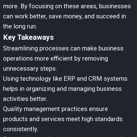
more. By focusing on these areas, businesses
can work better, save money, and succeed in
the long run.
Key Takeaways
Streamlining processes can make business
operations more efficient by removing
unnecessary steps.
Using technology like ERP and CRM systems
helps in organizing and managing business
activities better.
Quality management practices ensure
products and services meet high standards
consistently.