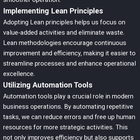
Implementing Lean Principles
Adopting Lean principles helps us focus on
value-added activities and eliminate waste.
Lean methodologies encourage continuous
improvement and efficiency, making it easier to
streamline processes and enhance operational
excellence.
Utilizing Automation Tools
Automation tools play a crucial role in modern
business operations. By automating repetitive
tasks, we can reduce errors and free up human
resources for more strategic activities. This
not only improves efficiency but also supports