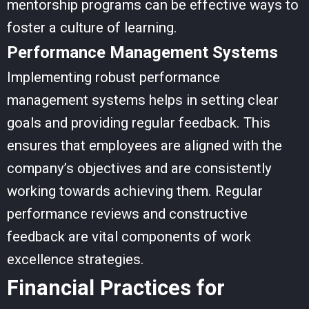
mentorship programs can be effective ways to
foster a culture of learning.
Performance Management Systems
Implementing robust performance
management systems helps in setting clear
goals and providing regular feedback. This
ensures that employees are aligned with the
company’s objectives and are consistently
working towards achieving them. Regular
performance reviews and constructive
feedback are vital components of
work
excellence strategies
.
Financial Practices for