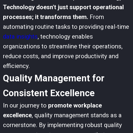
Technology doesn’t just support operational
processes; it transforms them.
From
automating routine tasks to providing real-time
data insights
, technology enables
organizations to streamline their operations,
reduce costs, and improve productivity and
efficiency.
Quality Management for
Consistent Excellence
In our journey to
promote workplace
excellence
, quality management stands as a
cornerstone. By implementing robust quality