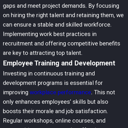
gaps and meet project demands. By focusing
on hiring the right talent and retaining them, we
can ensure a stable and skilled workforce.
Implementing
work best practices
in
recruitment and offering competitive benefits
are key to attracting top talent.
Employee Training and Development
Investing in continuous training and
development programs is essential for
improving
workplace performance
. This not
only enhances employees’ skills but also
boosts their morale and job satisfaction.
Regular workshops, online courses, and