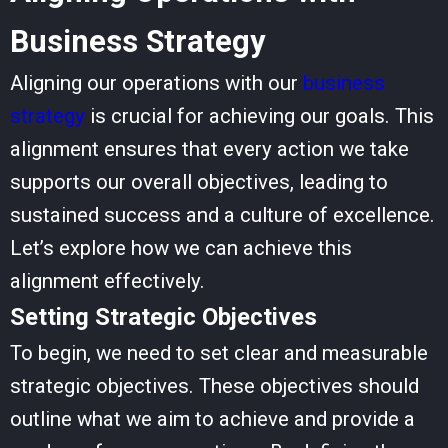
Business Strategy
Aligning our operations with our
business
strategy
is crucial for achieving our goals. This
alignment ensures that every action we take
supports our overall objectives, leading to
sustained success and a culture of excellence.
Let’s explore how we can achieve this
alignment effectively.
Setting Strategic Objectives
To begin, we need to set clear and measurable
strategic objectives. These objectives should
outline what we aim to achieve and provide a