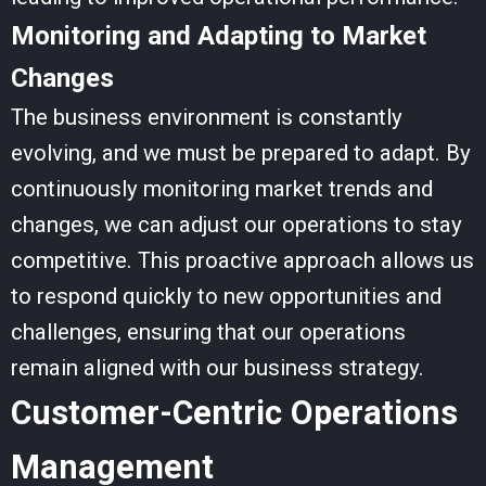
Monitoring and Adapting to Market
Changes
The business environment is constantly
evolving, and we must be prepared to adapt. By
continuously monitoring market trends and
changes, we can adjust our operations to stay
competitive. This proactive approach allows us
to respond quickly to new opportunities and
challenges, ensuring that our operations
remain aligned with our business strategy.
Customer-Centric Operations
Management