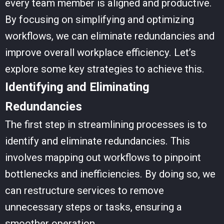
every team member is aligned and productive.
By focusing on simplifying and optimizing
workflows, we can eliminate redundancies and
improve overall workplace efficiency. Let’s
explore some key strategies to achieve this.
Identifying and Eliminating
Redundancies
The first step in streamlining processes is to
identify and eliminate redundancies. This
involves mapping out workflows to pinpoint
bottlenecks and inefficiencies. By doing so, we
can restructure services to remove
unnecessary steps or tasks, ensuring a
smoother operation.