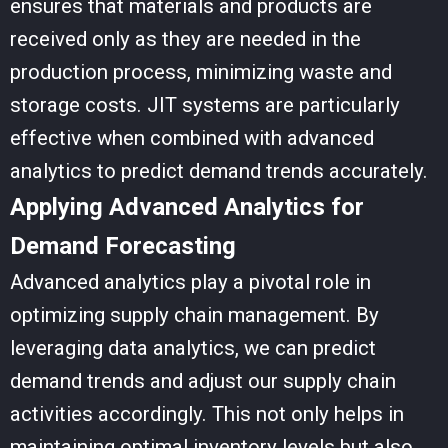
ensures that materials and products are
received only as they are needed in the
production process, minimizing waste and
storage costs. JIT systems are particularly
effective when combined with advanced
analytics to predict demand trends accurately.
Applying Advanced Analytics for
Demand Forecasting
Advanced analytics play a pivotal role in
optimizing supply chain management. By
leveraging data analytics, we can predict
demand trends and adjust our supply chain
activities accordingly. This not only helps in
maintaining optimal inventory levels but also