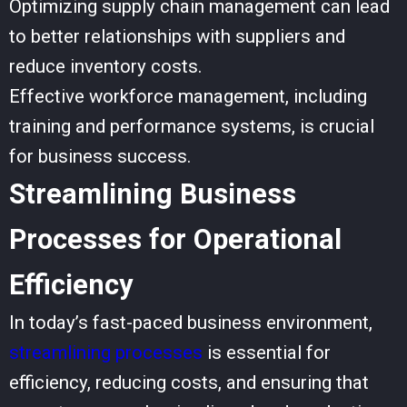
Optimizing supply chain management can lead
to better relationships with suppliers and
reduce inventory costs.
Effective workforce management, including
training and performance systems, is crucial
for business success.
Streamlining Business
Processes for Operational
Efficiency
In today’s fast-paced business environment,
streamlining processes
is essential for
efficiency, reducing costs, and ensuring that