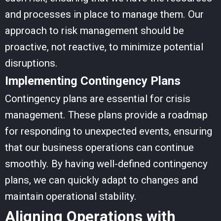
and processes in place to manage them. Our
approach to risk management should be
proactive, not reactive, to minimize potential
disruptions.
Implementing Contingency Plans
Contingency plans are essential for crisis
management. These plans provide a roadmap
for responding to unexpected events, ensuring
that our business operations can continue
smoothly. By having well-defined contingency
plans, we can quickly adapt to changes and
maintain operational stability.
Aligning Operations with