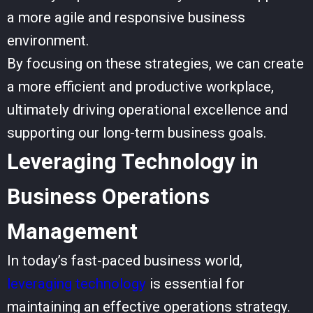
a more agile and responsive business
environment.
By focusing on these strategies, we can create
a more efficient and productive workplace,
ultimately driving operational excellence and
supporting our long-term business goals.
Leveraging Technology in
Business Operations
Management
In today’s fast-paced business world,
leveraging technology
is essential for
maintaining an effective operations strategy.