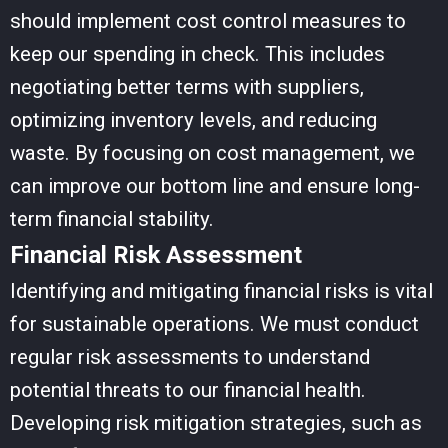
should implement cost control measures to
keep our spending in check. This includes
negotiating better terms with suppliers,
optimizing inventory levels, and reducing
waste. By focusing on cost management, we
can improve our bottom line and ensure long-
term financial stability.
Financial Risk Assessment
Identifying and mitigating financial risks is vital
for sustainable operations. We must conduct
regular risk assessments to understand
potential threats to our financial health.
Developing risk mitigation strategies, such as