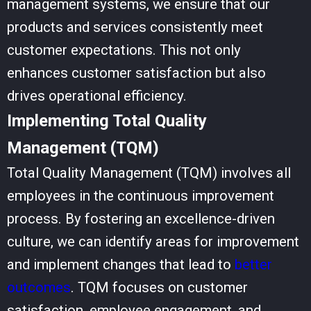
management systems, we ensure that our
products and services consistently meet
customer expectations. This not only
enhances customer satisfaction but also
drives operational efficiency.
Implementing Total Quality
Management (TQM)
Total Quality Management (TQM) involves all
employees in the continuous improvement
process. By fostering an
excellence-driven
culture
, we can identify areas for improvement
and implement changes that lead to
better
outcomes
. TQM focuses on customer
satisfaction, employee engagement, and