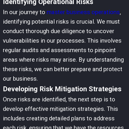
Identifying Operational Risks
In our journey to
master business operations
,
identifying potential risks is crucial. We must
conduct thorough due diligence to uncover
vulnerabilities in our processes. This involves
regular audits and assessments to pinpoint
areas where risks may arise. By understanding
these risks, we can better prepare and protect
our business.
Developing Risk Mitigation Strategies
Once risks are identified, the next step is to
develop effective mitigation strategies. This
includes creating detailed plans to address
each risk, ensuring that we have the resources