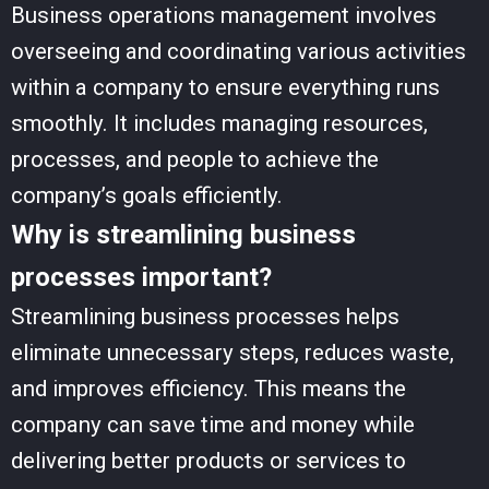
Business operations management involves
overseeing and coordinating various activities
within a company to ensure everything runs
smoothly. It includes managing resources,
processes, and people to achieve the
company’s goals efficiently.
Why is streamlining business
processes important?
Streamlining business processes helps
eliminate unnecessary steps, reduces waste,
and improves efficiency. This means the
company can save time and money while
delivering better products or services to