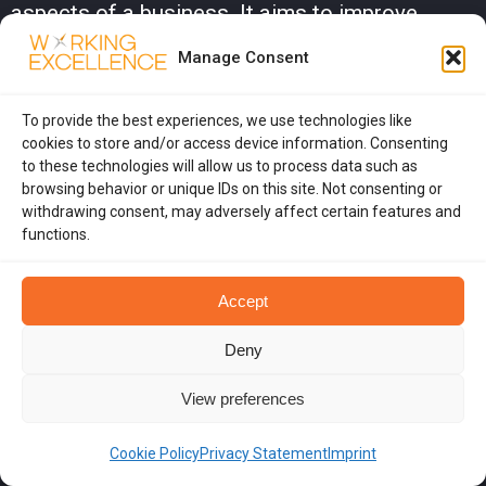
aspects of a business. It aims to improve
quality and performance to meet or exceed
Manage Consent
customer expectations.
What are Lean Principles?
To provide the best experiences, we use technologies like
cookies to store and/or access device information. Consenting
Lean Principles focus on creating more value
to these technologies will allow us to process data such as
browsing behavior or unique IDs on this site. Not consenting or
for customers with fewer resources. This
withdrawing consent, may adversely affect certain features and
involves eliminating waste, improving
functions.
processes, and maximizing efficiency to deliver
Accept
better products or services.
What is Just-in-Time (JIT) inventory
Deny
systems?
View preferences
Just-in-Time (JIT) inventory systems aim to
Cookie Policy
Privacy Statement
Imprint
reduce inventory costs by receiving goods only