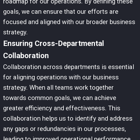
roadmap for our operations. By defining these
goals, we can ensure that our efforts are
focused and aligned with our broader business
strategy.
Ensuring Cross-Departmental
Collaboration
Collaboration across departments is essential
for aligning operations with our business
strategy. When all teams work together
towards common goals, we can achieve
greater efficiency and effectiveness. This
collaboration helps us to identify and address
any gaps or redundancies in our processes,
leading to improved operational performance.