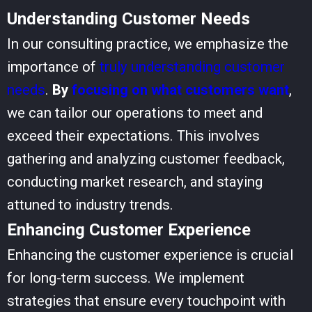
Understanding Customer Needs
In our consulting practice, we emphasize the
importance of
truly understanding customer
needs
.
By
focusing on what customers want
,
we can tailor our operations to meet and
exceed their expectations. This involves
gathering and analyzing customer feedback,
conducting market research, and staying
attuned to industry trends.
Enhancing Customer Experience
Enhancing the customer experience is crucial
for long-term success. We implement
strategies that ensure every touchpoint with