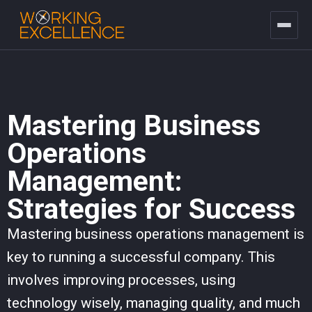
Mastering Business
Operations
Management:
Strategies for Success
Mastering business operations management is
key to running a successful company. This
involves improving processes, using
technology wisely, managing quality, and much