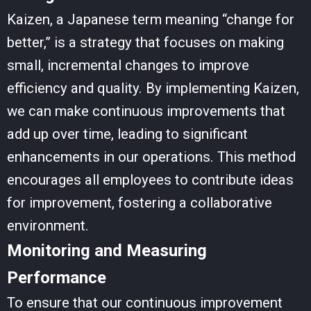
Kaizen, a Japanese term meaning “change for
better,” is a strategy that focuses on making
small, incremental changes to improve
efficiency and quality. By implementing Kaizen,
we can make continuous improvements that
add up over time, leading to significant
enhancements in our operations. This method
encourages all employees to contribute ideas
for improvement, fostering a collaborative
environment.
Monitoring and Measuring
Performance
To ensure that our continuous improvement