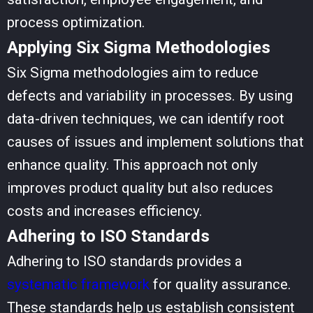
process optimization.
Applying Six Sigma Methodologies
Six Sigma methodologies aim to reduce
defects and variability in processes. By using
data-driven techniques, we can identify root
causes of issues and implement solutions that
enhance quality. This approach not only
improves product quality but also reduces
costs and increases efficiency.
Adhering to ISO Standards
Adhering to ISO standards provides a
systematic framework
for quality assurance.
These standards help us establish consistent