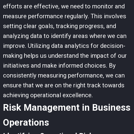
efforts are effective, we need to monitor and
measure performance regularly. This involves
setting clear goals, tracking progress, and
analyzing data to identify areas where we can
improve. Utilizing data analytics for decision-
making helps us understand the impact of our
initiatives and make informed choices. By
consistently measuring performance, we can
ensure that we are on the right track towards
achieving operational excellence.
Risk Management in Business
Operations