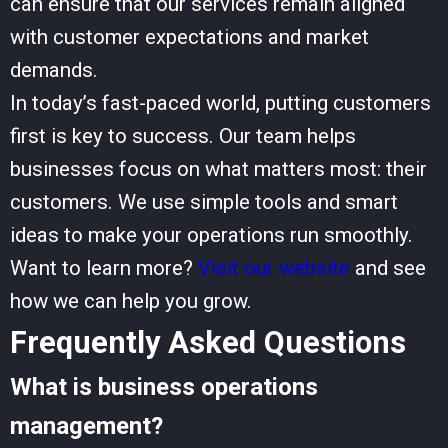
can ensure that our services remain aligned
with customer expectations and market
demands.
In today’s fast-paced world, putting customers
first is key to success. Our team helps
businesses focus on what matters most: their
customers. We use simple tools and smart
ideas to make your operations run smoothly.
Want to learn more?
Visit our website
and see
how we can help you grow.
Frequently Asked Questions
What is business operations
management?