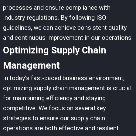
processes and ensure compliance with
industry regulations. By following ISO
guidelines, we can achieve
consistent quality
and continuous improvement in our operations.
Optimizing Supply Chain
Management
In today’s fast-paced business environment,
optimizing supply chain management is crucial
for maintaining efficiency and staying
competitive. We focus on several key
strategies to ensure our supply chain
operations are both effective and resilient.