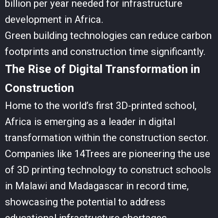
billion per year needed for infrastructure
development in Africa.
Green building technologies can reduce carbon
footprints and construction time significantly.
The Rise of Digital Transformation in
Construction
Home to the world’s first 3D-printed school,
Africa is emerging as a leader in digital
transformation within the construction sector.
Companies like 14Trees are pioneering the use
of 3D printing technology to construct schools
in Malawi and Madagascar in record time,
showcasing the potential to address