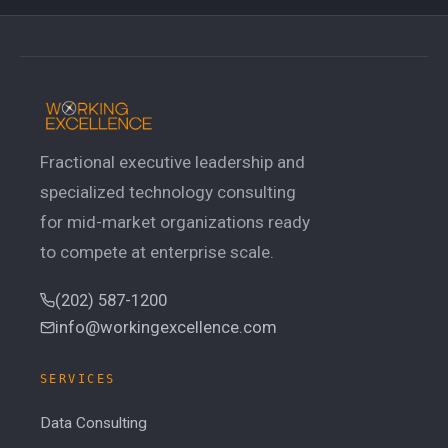
Fractional executive leadership and
specialized technology consulting
for mid-market organizations ready
to compete at enterprise scale.
(202) 587-1200
info@workingexcellence.com
SERVICES
Data Consulting