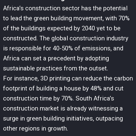
Africa’s construction sector has the potential
to lead the green building movement, with 70%
of the buildings expected by 2040 yet to be
constructed. The global construction industry
is responsible for 40-50% of emissions, and
Africa can set a precedent by adopting
sustainable practices from the outset.
For instance, 3D printing can reduce the carbon
footprint of building a house by 48% and cut
construction time by 70%. South Africa’s
construction market is already witnessing a
surge in green building initiatives, outpacing
other regions in growth.