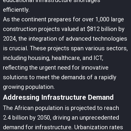
educational infrastructure shortages
efficiently.
As the continent prepares for over 1,000 large
construction projects valued at $812 billion by
2024, the integration of advanced technologies
is crucial. These projects span various sectors,
including housing, healthcare, and ICT,
reflecting the urgent need for innovative
solutions to meet the demands of a rapidly
growing population.
Addressing Infrastructure Demand
The African population is projected to reach
2.4 billion by 2050, driving an unprecedented
demand for infrastructure. Urbanization rates