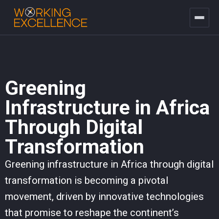
Greening
Infrastructure in Africa
Through Digital
Transformation
Greening infrastructure in Africa through digital
transformation is becoming a pivotal
movement, driven by innovative technologies
that promise to reshape the continent’s