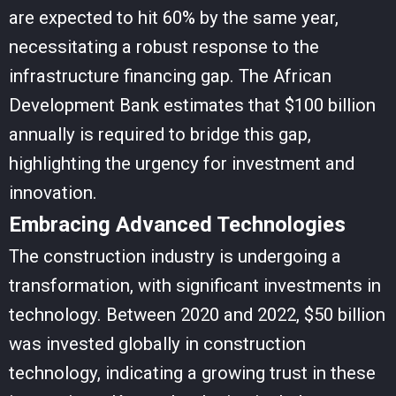
are expected to hit 60% by the same year,
necessitating a robust response to the
infrastructure financing gap. The African
Development Bank estimates that $100 billion
annually is required to bridge this gap,
highlighting the urgency for investment and
innovation.
Embracing Advanced Technologies
The construction industry is undergoing a
transformation, with significant investments in
technology. Between 2020 and 2022, $50 billion
was invested globally in construction
technology, indicating a growing trust in these