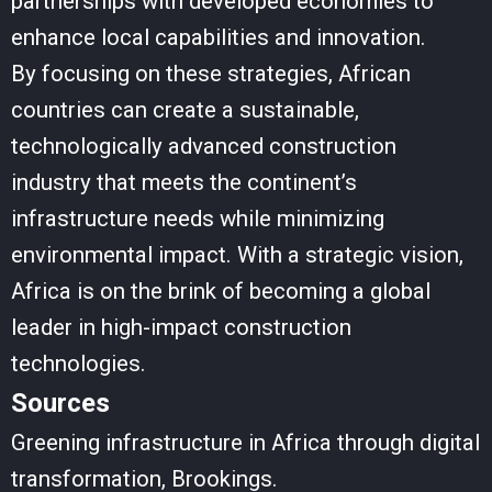
partnerships with developed economies to
enhance local capabilities and innovation.
By focusing on these strategies, African
countries can create a sustainable,
technologically advanced construction
industry that meets the continent’s
infrastructure needs while minimizing
environmental impact. With a strategic vision,
Africa is on the brink of becoming a global
leader in high-impact construction
technologies.
Sources
Greening infrastructure in Africa through digital
transformation, Brookings.