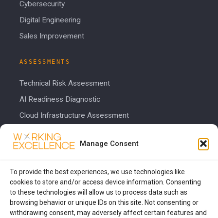
Cybersecurity
Digital Engineering
Sales Improvement
ASSESSMENTS
Technical Risk Assessment
AI Readiness Diagnostic
Cloud Infrastructure Assessment
Cost Calculator
Manage Consent
COMPANY
To provide the best experiences, we use technologies like
About Us
cookies to store and/or access device information. Consenting
to these technologies will allow us to process data such as
Blog
browsing behavior or unique IDs on this site. Not consenting or
Contact Us
withdrawing consent, may adversely affect certain features and