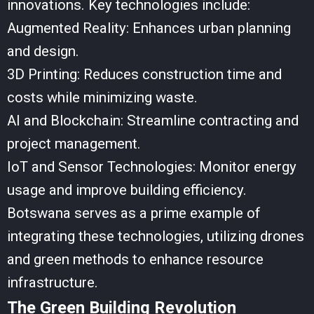
innovations. Key technologies include:
Augmented Reality: Enhances urban planning
and design.
3D Printing: Reduces construction time and
costs while minimizing waste.
AI and Blockchain: Streamline contracting and
project management.
IoT and Sensor Technologies: Monitor energy
usage and improve building efficiency.
Botswana serves as a prime example of
integrating these technologies, utilizing drones
and green methods to enhance resource
infrastructure.
The Green Building Revolution