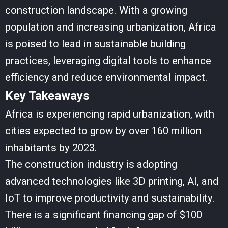
construction landscape. With a growing
population and increasing urbanization, Africa
is poised to lead in sustainable building
practices, leveraging digital tools to enhance
efficiency and reduce environmental impact.
Key Takeaways
Africa is experiencing rapid urbanization, with
cities expected to grow by over 160 million
inhabitants by 2023.
The construction industry is adopting
advanced technologies like 3D printing, AI, and
IoT to improve productivity and sustainability.
There is a significant financing gap of $100