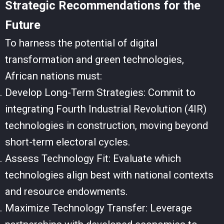
Strategic Recommendations for the
Future
To harness the potential of digital
transformation and green technologies,
African nations must:
Develop Long-Term Strategies: Commit to
integrating Fourth Industrial Revolution (4IR)
technologies in construction, moving beyond
short-term electoral cycles.
Assess Technology Fit: Evaluate which
technologies align best with national contexts
and resource endowments.
Maximize Technology Transfer: Leverage