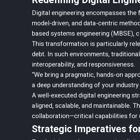
Digital engineering encompasses the f
model-driven, and data-centric methodo
based systems engineering (MBSE), clo
This transformation is particularly re
debt. In such environments, tradition
interoperability, and responsiveness.
“We bring a pragmatic, hands-on appro
a deep understanding of your industry 
A well-executed digital engineering st
aligned, scalable, and maintainable. T
collaboration—critical capabilities for
Strategic Imperatives fo