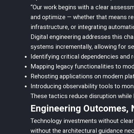
“Our work begins with a clear assessm
and optimize — whether that means rep
infrastructure, or integrating automati
Digital engineering addresses this cha
systems incrementally, allowing for se
Identifying critical dependencies and 
Mapping legacy functionalities to mod
Rehosting applications on modern plat
Introducing observability tools to mon
These tactics reduce disruption while b
Engineering Outcomes, N
Technology investments without clear
without the architectural guidance nec