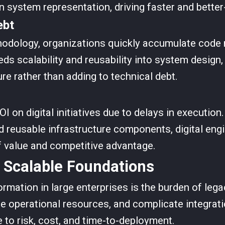
system representation, driving faster and better
ebt
hodology, organizations quickly accumulate code 
eds scalability and reusability into system design
re rather than adding to technical debt.
OI on digital initiatives due to delays in executio
 reusable infrastructure components, digital engi
f value and competitive advantage.
 Scalable Foundations
formation in large enterprises is the burden of le
sume operational resources, and complicate integr
 to risk, cost, and time-to-deployment.