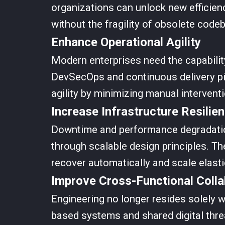
organizations can unlock new efficien
without the fragility of obsolete code
Enhance Operational Agility
Modern enterprises need the capability
DevSecOps and continuous delivery pi
agility by minimizing manual intervent
Increase Infrastructure Resilie
Downtime and performance degradation
through scalable design principles. Th
recover automatically and scale elastic
Improve Cross-Functional Colla
Engineering no longer resides solely w
based systems and shared digital thre