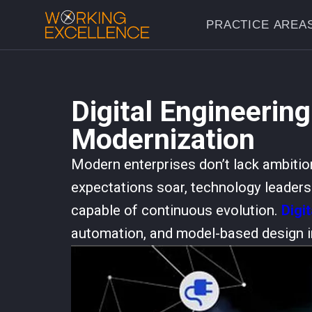
PRACTICE AREA
Digital Engineering
Modernization
Modern enterprises don’t lack ambitio
expectations soar, technology leaders a
capable of continuous evolution.
Digi
automation, and model-based design i