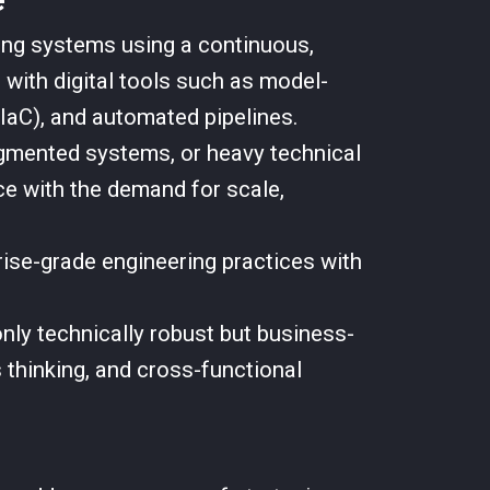
ting systems using a continuous,
 with digital tools such as model-
IaC), and automated pipelines.
ragmented systems, or heavy technical
ce with the demand for scale,
ise-grade engineering practices with
nly technically robust but business-
 thinking, and cross-functional