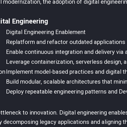
 modernization, the adoption of digital engineeri
gital Engineering
Digital Engineering Enablement
Replatform and refactor outdated applications 
Enable continuous integration and delivery via
Leverage containerization, serverless design, a
on
Implement model-based practices and digital 
Build modular, scalable architectures that min
Deploy repeatable engineering patterns and D
tleneck to innovation. Digital engineering enable
By decomposing legacy applications and aligning 