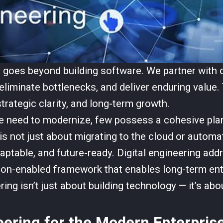
y goes beyond building software. We partner with 
eliminate bottlenecks, and deliver enduring value. 
trategic clarity, and long-term growth.
 need to modernize, few possess a cohesive plan
is not just about migrating to the cloud or automat
 adaptable, and future-ready. Digital engineering a
on-enabled framework that enables long-term enter
ring isn’t just about building technology — it’s abo
eering for the Modern Enterpris