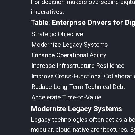
For decision-makers overseeing digital
imperatives:
Table: Enterprise Drivers for Di
Strategic Objective
Modernize Legacy Systems
Enhance Operational Agility
Increase Infrastructure Resilience
Improve Cross-Functional Collaborati
Reduce Long-Term Technical Debt
Accelerate Time-to-Value
Modernize Legacy Systems
Legacy technologies often act as a bot
modular, cloud-native architectures. 