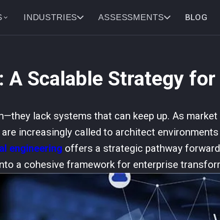
BLOG
S
INDUSTRIES
ASSESSMENTS
: A Scalable Strategy for
n—they lack systems that can keep up. As market p
re increasingly called to architect environments t
tal engineering
offers a strategic pathway forward,
nto a cohesive framework for enterprise transfor