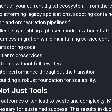
ent of your current digital ecosystem. From ther
latforming legacy applications, adopting contain
on and orchestration pipelines.”
llenge by enabling a phased modernization strateg
amless migration while maintaining service contin
refactoring code.
ular microservices.
forms without full rewrites.
itor performance throughout the transition.
uilding a robust foundation for scalability.
ot Just Tools
 outcomes often lead to waste and complexity. M
essary for sustained success. This results in dupl