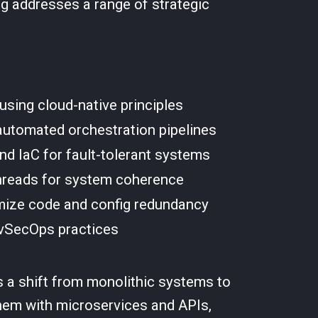
ng addresses a range of strategic
using cloud-native principles
 automated orchestration pipelines
nd IaC for fault-tolerant systems
threads for system coherence
imize code and config redundancy
evSecOps practices
s a shift from monolithic systems to
them with microservices and APIs,