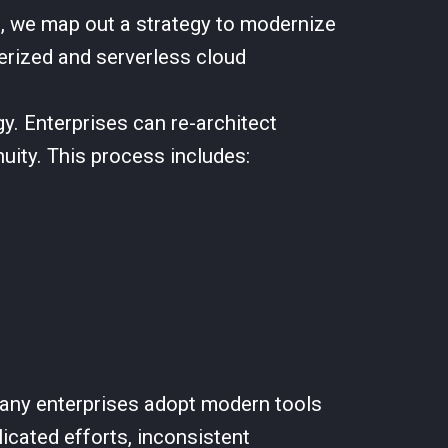
e, we map out a strategy to modernize
erized and serverless cloud
y. Enterprises can re-architect
uity. This process includes:
any enterprises adopt modern tools
icated efforts, inconsistent