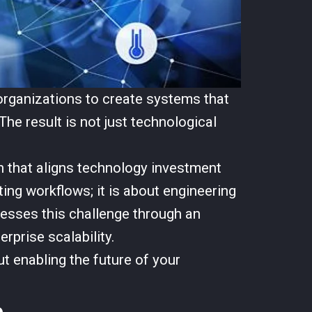
organizations to create systems that
The result is not just technological
 that aligns technology investment
ing workflows; it is about engineering
ddresses this challenge through an
prise scalability.
ut enabling the future of your
e