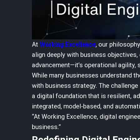
At
Working Excellence
, our philosoph
align deeply with business objectives, 
advancement—it’s operational agility, s
While many businesses understand the
with business strategy. The challenge 
a digital foundation that is resilient,
integrated, model-based, and automati
“At Working Excellence, digital enginee
business.”
Redefining Digital Engin