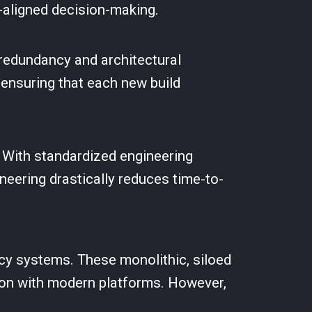
-aligned decision-making.
redundancy and architectural
, ensuring that each new build
n. With standardized engineering
neering drastically reduces time-to-
gacy systems. These monolithic, siloed
ation with modern platforms. However,