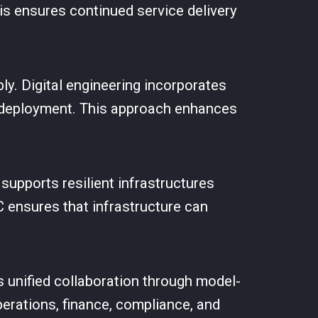
is ensures continued service delivery
ly. Digital engineering incorporates
o deployment. This approach enhances
upports resilient infrastructures
C ensures that infrastructure can
s unified collaboration through model-
erations, finance, compliance, and