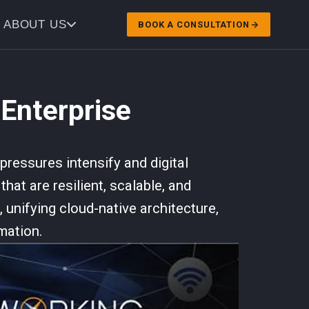
ABOUT US
BOOK A CONSULTATION
 Enterprise
ressures intensify and digital
hat are resilient, scalable, and
 unifying cloud-native architecture,
mation.