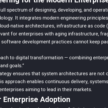
ull spectrum of designing, developing, and opera
logy. It integrates modern engineering principles
ud-native architectures, infrastructure as code (
levant for enterprises with aging infrastructure, f
al software development practices cannot keep pa
ach to digital transformation — combining enterpr
and goals.”
rategy ensures that system architectures are not o
his approach enables continuous delivery, systems
 enterprises aiming to lead in their markets.
r Enterprise Adoption