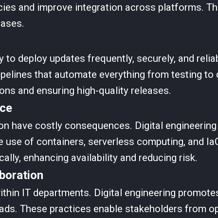
cies and improve integration across platforms. Th
bases.
 to deploy updates frequently, securely, and reliab
pelines that automate everything from testing t
ions and ensuring high-quality releases.
nce
 have costly consequences. Digital engineering s
e use of containers, serverless computing, and Ia
ally, enhancing availability and reducing risk.
boration
ithin IT departments. Digital engineering promote
ads. These practices enable stakeholders from op