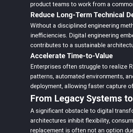
product teams to work from a common 
Reduce Long-Term Technical D
Without a disciplined engineering met
inefficiencies. Digital engineering emb
contributes to a sustainable architectu
Accelerate Time-to-Value
Enterprises often struggle to realize R
patterns, automated environments, and
deployment, allowing faster capture o
From Legacy Systems to
A significant obstacle to digital trans
architectures inhibit flexibility, con
replacement is often not an option due