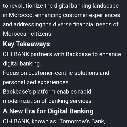
to revolutionize the digital banking landscape
in Morocco, enhancing customer experiences
and addressing the diverse financial needs of
Moroccan citizens.
Key Takeaways
CIH BANK partners with Backbase to enhance
digital banking.
Focus on customer-centric solutions and
personalized experiences.
Backbase’s platform enables rapid
modernization of banking services.
A New Era for Digital Banking
CIH BANK, known as “Tomorrow’s Bank,