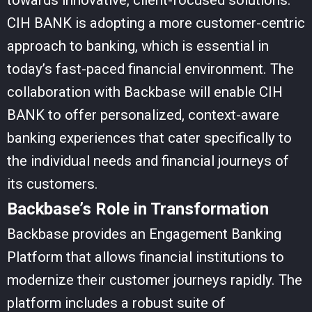
towards innovative, client-focused solutions.
CIH BANK is adopting a more customer-centric
approach to banking, which is essential in
today’s fast-paced financial environment. The
collaboration with Backbase will enable CIH
BANK to offer personalized, context-aware
banking experiences that cater specifically to
the individual needs and financial journeys of
its customers.
Backbase’s Role in Transformation
Backbase provides an Engagement Banking
Platform that allows financial institutions to
modernize their customer journeys rapidly. The
platform includes a robust suite of