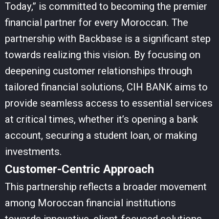
Today,” is committed to becoming the premier
financial partner for every Moroccan. The
partnership with Backbase is a significant step
towards realizing this vision. By focusing on
deepening customer relationships through
tailored financial solutions, CIH BANK aims to
provide seamless access to essential services
at critical times, whether it’s opening a bank
account, securing a student loan, or making
investments.
Customer-Centric Approach
This partnership reflects a broader movement
among Moroccan financial institutions