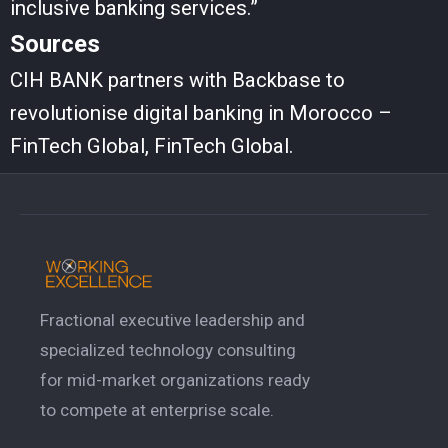
inclusive banking services.”
Sources
CIH BANK partners with Backbase to
revolutionise digital banking in Morocco –
FinTech Global, FinTech Global.
Fractional executive leadership and
specialized technology consulting
for mid-market organizations ready
to compete at enterprise scale.