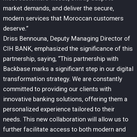
market demands, and deliver the secure,
modern services that Moroccan customers
deserve.”
Driss Bennouna, Deputy Managing Director of
CIH BANK, emphasized the significance of this
partnership, saying, “This partnership with
Backbase marks a significant step in our digital
transformation strategy. We are constantly
committed to providing our clients with
innovative banking solutions, offering them a
personalized experience tailored to their
needs. This new collaboration will allow us to
further facilitate access to both modern and