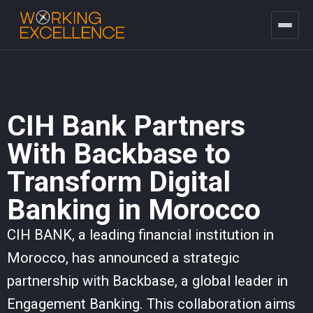
CIH Bank Partners
With Backbase to
Transform Digital
Banking in Morocco
CIH BANK, a leading financial institution in
Morocco, has announced a strategic
partnership with Backbase, a global leader in
Engagement Banking. This collaboration aims