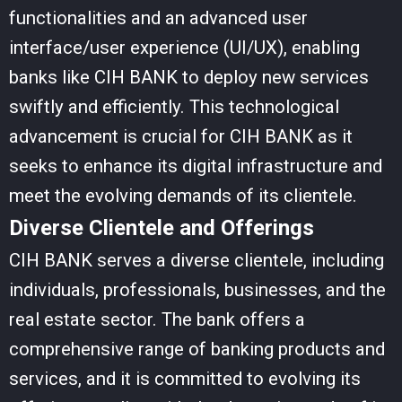
functionalities and an advanced user
interface/user experience (UI/UX), enabling
banks like CIH BANK to deploy new services
swiftly and efficiently. This technological
advancement is crucial for CIH BANK as it
seeks to enhance its digital infrastructure and
meet the evolving demands of its clientele.
Diverse Clientele and Offerings
CIH BANK serves a diverse clientele, including
individuals, professionals, businesses, and the
real estate sector. The bank offers a
comprehensive range of banking products and
services, and it is committed to evolving its