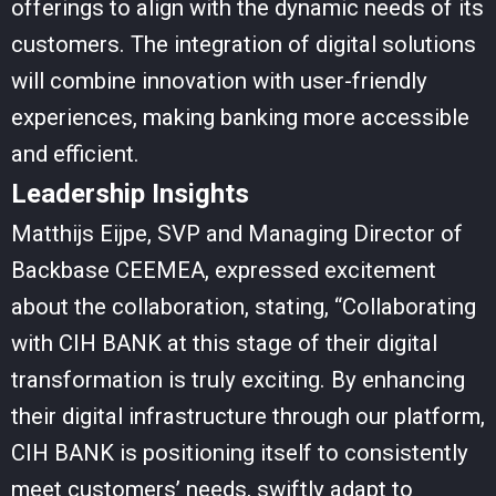
offerings to align with the dynamic needs of its
customers. The integration of digital solutions
will combine innovation with user-friendly
experiences, making banking more accessible
and efficient.
Leadership Insights
Matthijs Eijpe, SVP and Managing Director of
Backbase CEEMEA, expressed excitement
about the collaboration, stating, “Collaborating
with CIH BANK at this stage of their digital
transformation is truly exciting. By enhancing
their digital infrastructure through our platform,
CIH BANK is positioning itself to consistently
meet customers’ needs, swiftly adapt to