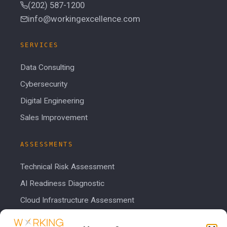
(202) 587-1200
info@workingexcellence.com
SERVICES
Data Consulting
Cybersecurity
Digital Engineering
Sales Improvement
ASSESSMENTS
Technical Risk Assessment
AI Readiness Diagnostic
Cloud Infrastructure Assessment
Cost Calculator