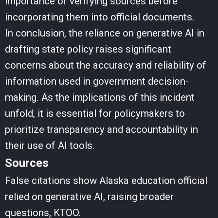
importance of verifying sources before
incorporating them into official documents.
In conclusion, the reliance on generative AI in
drafting state policy raises significant
concerns about the accuracy and reliability of
information used in government decision-
making. As the implications of this incident
unfold, it is essential for policymakers to
prioritize transparency and accountability in
their use of AI tools.
Sources
False citations show Alaska education official
relied on generative AI, raising broader
questions, KTOO.