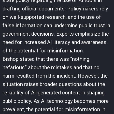
state policy regarding the use of AI tools in
drafting official documents. Policymakers rely
on well-supported research, and the use of
false information can undermine public trust in
government decisions. Experts emphasize the
need for increased AI literacy and awareness
of the potential for misinformation.
Bishop stated that there was “nothing
nefarious” about the mistakes and that no
harm resulted from the incident. However, the
situation raises broader questions about the
reliability of AI-generated content in shaping
public policy. As AI technology becomes more
prevalent, the potential for misinformation in