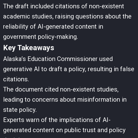
The draft included citations of non-existent
academic studies, raising questions about the
reliability of AI-generated content in
government policy-making.
Key Takeaways
Alaska’s Education Commissioner used
generative AI to draft a policy, resulting in false
citations.
The document cited non-existent studies,
leading to concerns about misinformation in
state policy.
Experts warn of the implications of AI-
generated content on public trust and policy