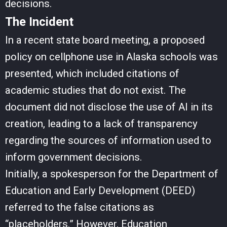
decisions.
The Incident
In a recent state board meeting, a proposed
policy on cellphone use in Alaska schools was
presented, which included citations of
academic studies that do not exist. The
document did not disclose the use of AI in its
creation, leading to a lack of transparency
regarding the sources of information used to
inform government decisions.
Initially, a spokesperson for the Department of
Education and Early Development (DEED)
referred to the false citations as
“placeholders.” However, Education