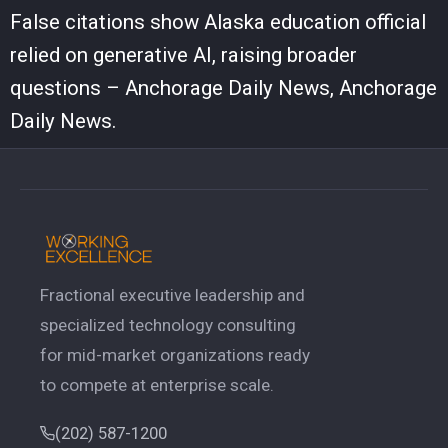
False citations show Alaska education official
relied on generative AI, raising broader
questions – Anchorage Daily News, Anchorage
Daily News.
Fractional executive leadership and
specialized technology consulting
for mid-market organizations ready
to compete at enterprise scale.
(202) 587-1200