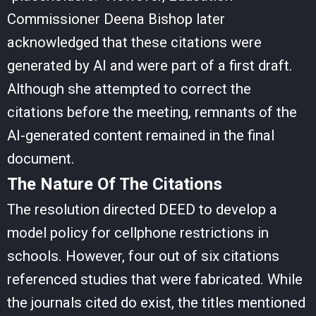
Commissioner Deena Bishop later
acknowledged that these citations were
generated by AI and were part of a first draft.
Although she attempted to correct the
citations before the meeting, remnants of the
AI-generated content remained in the final
document.
The Nature Of The Citations
The resolution directed DEED to develop a
model policy for cellphone restrictions in
schools. However, four out of six citations
referenced studies that were fabricated. While
the journals cited do exist, the titles mentioned