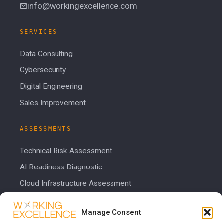
info@workingexcellence.com
SERVICES
Data Consulting
Cybersecurity
Digital Engineering
Sales Improvement
ASSESSMENTS
Technical Risk Assessment
AI Readiness Diagnostic
Cloud Infrastructure Assessment
Cost Calculator
Manage Consent