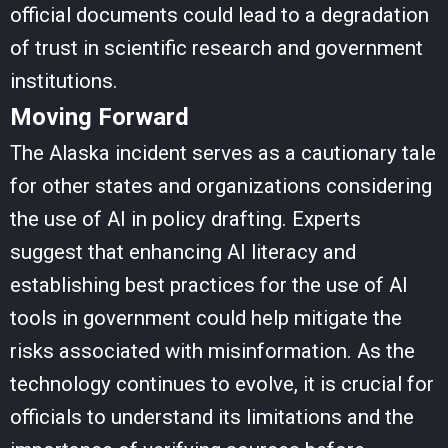
official documents could lead to a degradation
of trust in scientific research and government
institutions.
Moving Forward
The Alaska incident serves as a cautionary tale
for other states and organizations considering
the use of AI in policy drafting. Experts
suggest that enhancing AI literacy and
establishing best practices for the use of AI
tools in government could help mitigate the
risks associated with misinformation. As the
technology continues to evolve, it is crucial for
officials to understand its limitations and the