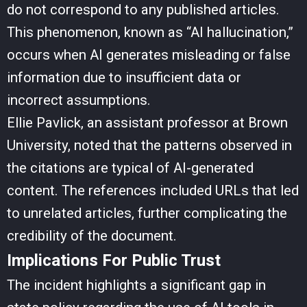
do not correspond to any published articles.
This phenomenon, known as “AI hallucination,”
occurs when AI generates misleading or false
information due to insufficient data or
incorrect assumptions.
Ellie Pavlick, an assistant professor at Brown
University, noted that the patterns observed in
the citations are typical of AI-generated
content. The references included URLs that led
to unrelated articles, further complicating the
credibility of the document.
Implications For Public Trust
The incident highlights a significant gap in