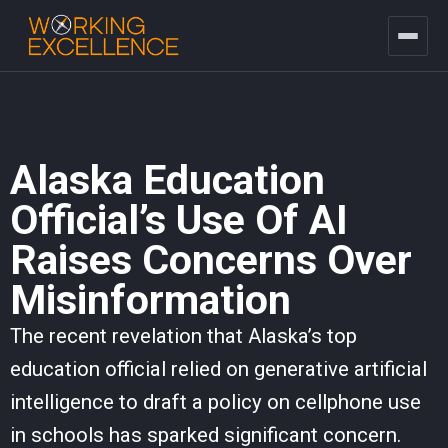
Alaska Education
Official’s Use Of AI
Raises Concerns Over
Misinformation
The recent revelation that Alaska’s top
education official relied on generative artificial
intelligence to draft a policy on cellphone use
in schools has sparked significant concern.