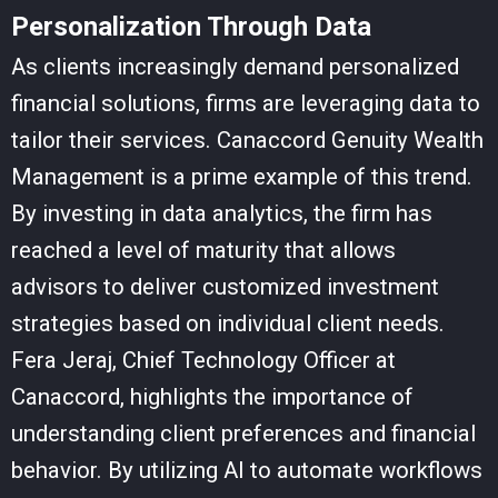
Personalization Through Data
As clients increasingly demand personalized
financial solutions, firms are leveraging data to
tailor their services. Canaccord Genuity Wealth
Management is a prime example of this trend.
By investing in data analytics, the firm has
reached a level of maturity that allows
advisors to deliver customized investment
strategies based on individual client needs.
Fera Jeraj, Chief Technology Officer at
Canaccord, highlights the importance of
understanding client preferences and financial
behavior. By utilizing AI to automate workflows