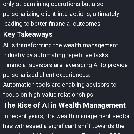
only streamlining operations but also
personalizing client interactions, ultimately
leading to better financial outcomes.
Key Takeaways
AI is transforming the wealth management
industry by automating repetitive tasks.
Financial advisors are leveraging AI to provide
personalized client experiences.
Automation tools are enabling advisors to
focus on high-value relationships.
The Rise of AI in Wealth Management
In recent years, the wealth management sector
has witnessed a significant shift towards the