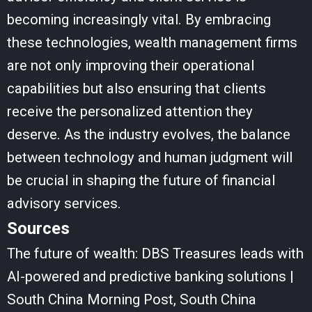
becoming increasingly vital. By embracing
these technologies, wealth management firms
are not only improving their operational
capabilities but also ensuring that clients
receive the personalized attention they
deserve. As the industry evolves, the balance
between technology and human judgment will
be crucial in shaping the future of financial
advisory services.
Sources
The future of wealth: DBS Treasures leads with
AI-powered and predictive banking solutions |
South China Morning Post, South China