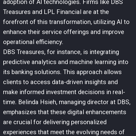
adoption of AI technologies. Firms like DBS
Treasures and LPL Financial are at the
forefront of this transformation, utilizing AI to
enhance their service offerings and improve
operational efficiency.
DBS Treasures, for instance, is integrating
predictive analytics and machine learning into
its banking solutions. This approach allows
clients to access data-driven insights and
make informed investment decisions in real-
time. Belinda Hsieh, managing director at DBS,
emphasizes that these digital enhancements
are crucial for delivering personalized
experiences that meet the evolving needs of