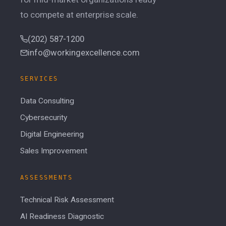
to compete at enterprise scale.
(202) 587-1200
info@workingexcellence.com
SERVICES
Data Consulting
Cybersecurity
Digital Engineering
Sales Improvement
ASSESSMENTS
Technical Risk Assessment
AI Readiness Diagnostic