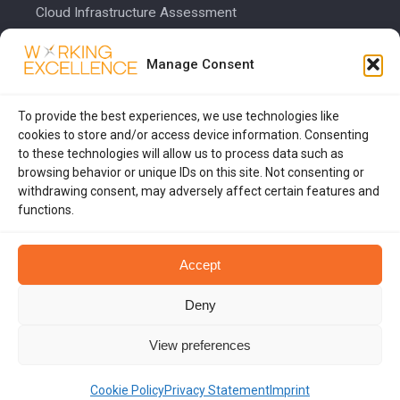
Cloud Infrastructure Assessment
Cost Calculator
Manage Consent
COMPANY
To provide the best experiences, we use technologies like
About Us
cookies to store and/or access device information. Consenting
to these technologies will allow us to process data such as
Blog
browsing behavior or unique IDs on this site. Not consenting or
Contact Us
withdrawing consent, may adversely affect certain features and
functions.
Privacy Policy
Accept
Deny
© 2026 Working Excellence. All rights reserved.
View preferences
WORKINGEXCELLENCE.COM
Cookie Policy
Privacy Statement
Imprint