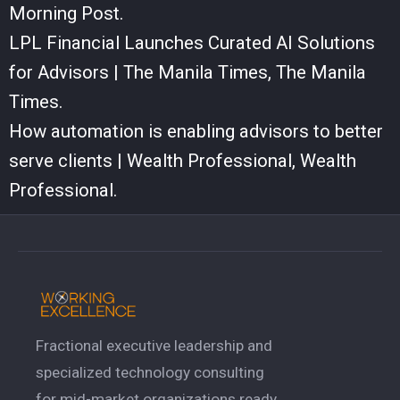
Morning Post.
LPL Financial Launches Curated AI Solutions
for Advisors | The Manila Times, The Manila
Times.
How automation is enabling advisors to better
serve clients | Wealth Professional, Wealth
Professional.
Fractional executive leadership and
specialized technology consulting
for mid-market organizations ready