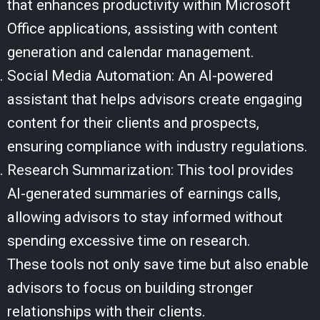
that enhances productivity within Microsoft
Office applications, assisting with content
generation and calendar management.
Social Media Automation: An AI-powered
assistant that helps advisors create engaging
content for their clients and prospects,
ensuring compliance with industry regulations.
Research Summarization: This tool provides
AI-generated summaries of earnings calls,
allowing advisors to stay informed without
spending excessive time on research.
These tools not only save time but also enable
advisors to focus on building stronger
relationships with their clients.