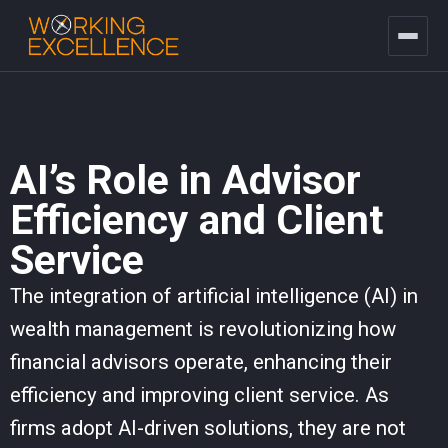
AI’s Role in Advisor
Efficiency and Client
Service
The integration of artificial intelligence (AI) in
wealth management is revolutionizing how
financial advisors operate, enhancing their
efficiency and improving client service. As
firms adopt AI-driven solutions, they are not