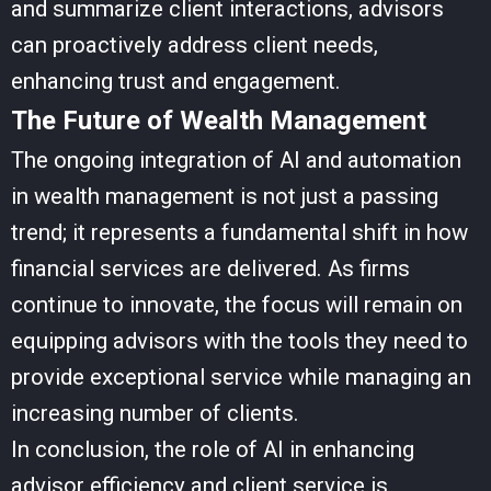
and summarize client interactions, advisors
can proactively address client needs,
enhancing trust and engagement.
The Future of Wealth Management
The ongoing integration of AI and automation
in wealth management is not just a passing
trend; it represents a fundamental shift in how
financial services are delivered. As firms
continue to innovate, the focus will remain on
equipping advisors with the tools they need to
provide exceptional service while managing an
increasing number of clients.
In conclusion, the role of AI in enhancing
advisor efficiency and client service is