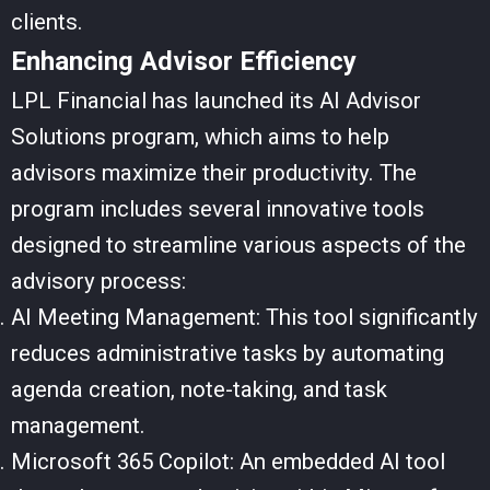
clients.
Enhancing Advisor Efficiency
LPL Financial has launched its AI Advisor
Solutions program, which aims to help
advisors maximize their productivity. The
program includes several innovative tools
designed to streamline various aspects of the
advisory process:
AI Meeting Management: This tool significantly
reduces administrative tasks by automating
agenda creation, note-taking, and task
management.
Microsoft 365 Copilot: An embedded AI tool